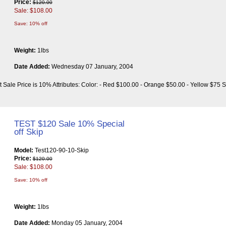
Price:
$120.00
Sale: $108.00
Save: 10% off
Weight:
1lbs
Date Added:
Wednesday 07 January, 2004
t Sale Price is 10% Attributes: Color: - Red $100.00 - Orange $50.00 - Yellow $75 S
TEST $120 Sale 10% Special
off Skip
Model:
Test120-90-10-Skip
Price:
$120.00
Sale: $108.00
Save: 10% off
Weight:
1lbs
Date Added:
Monday 05 January, 2004