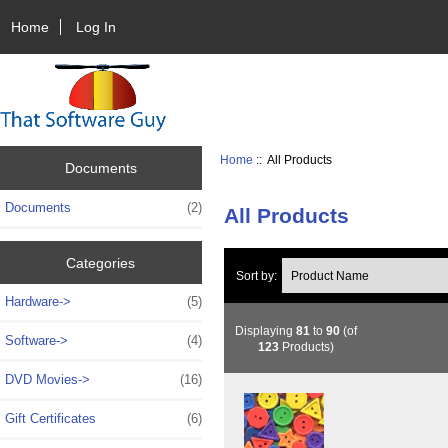
Home
Log In
Home
:: All Products
Documents
Documents
(2)
All Products
Categories
Sort by:
Hardware->
(5)
Displaying
81
to
90
(of
Software->
(4)
123
Products)
DVD Movies->
(16)
Gift Certificates
(6)