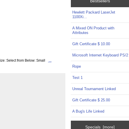
Bestsellers
Hewlett Packard LaserJet
1100Xi...
A Mixed ON Product with
Attributes
Gift Certificate $ 10.00
Microsoft Internet Keyboard PS/2
ize: Select from Below: Small
...
Rope
Test 1
Unreal Tournament Linked
Gift Certificate $ 25.00
A Bug's Life Linked
Specials [more]