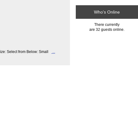
Who's Online
There currently
are 32 guests online.
ize: Select from Below: Small
...