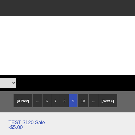
[« Prev]
...
6
7
8
9
10
...
[Next »]
TEST $120 Sale
-$5.00