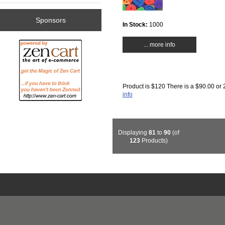
Sponsors
In Stock:
1000
... more info
Product is $120 There is a $90.00 or 
info
Displaying
81
to
90
(of
123
Products)