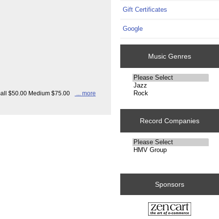
Gift Certificates
Google
Music Genres
Please
select
Small $50.00 Medium $75.00
... more
...
Record Companies
Please
select
...
Sponsors