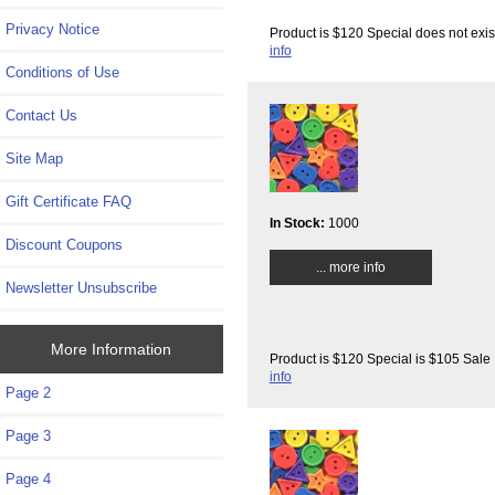
Privacy Notice
Product is $120 Special does not exis
info
Conditions of Use
Contact Us
Site Map
Gift Certificate FAQ
In Stock:
1000
Discount Coupons
... more info
Newsletter Unsubscribe
More Information
Product is $120 Special is $105 Sale 
info
Page 2
Page 3
Page 4