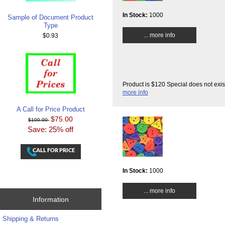
In Stock:
1000
Sample of Document Product
Type
... more info
$0.93
Product is $120 Special does not exis
more info
A Call for Price Product
$75.00
$100.00
Save: 25% off
In Stock:
1000
... more info
Information
Shipping & Returns