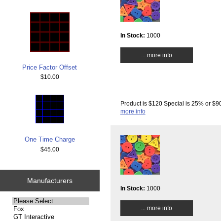
In Stock:
1000
... more info
Price Factor Offset
$10.00
Product is $120 Special is 25% or $90
more info
One Time Charge
$45.00
Manufacturers
In Stock:
1000
Please
... more info
select
...