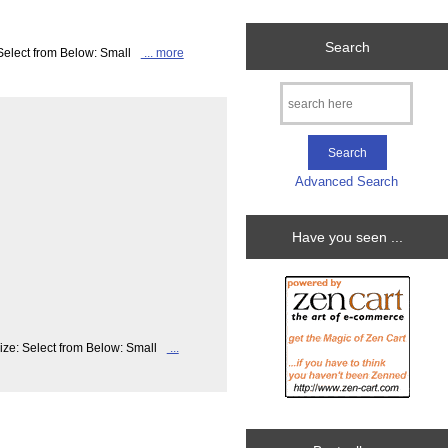
Search
 Select from Below: Small
... more
Advanced Search
Have you seen ...
ize: Select from Below: Small
...