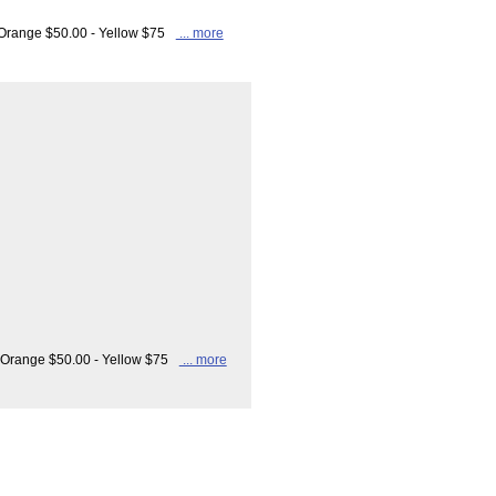
- Orange $50.00 - Yellow $75
... more
- Orange $50.00 - Yellow $75
... more