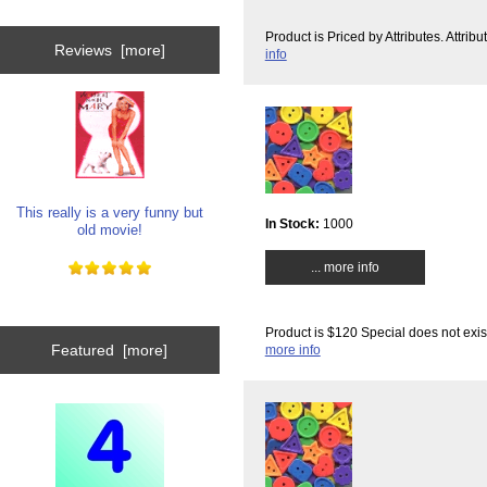
Product is Priced by Attributes. Attri
Reviews [more]
info
This really is a very funny but
In Stock:
1000
old movie!
... more info
Product is $120 Special does not exis
Featured [more]
more info