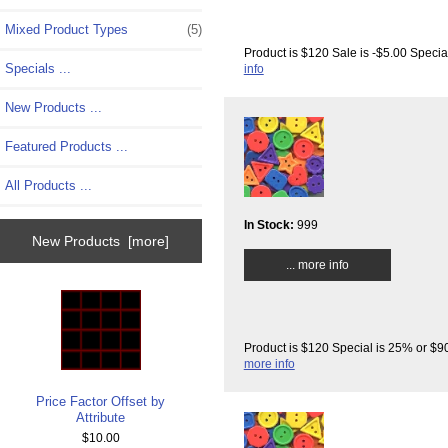
Mixed Product Types
(5)
Product is $120 Sale is -$5.00 Specia
Specials ...
info
New Products ...
Featured Products ...
All Products ...
In Stock:
999
New Products [more]
... more info
Product is $120 Special is 25% or $90
more info
Price Factor Offset by
Attribute
$10.00