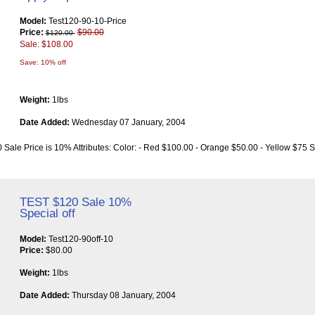
Model:
Test120-90-10-Price
Price:
$90.00
$120.00
Sale: $108.00
Save: 10% off
Weight:
1lbs
Date Added:
Wednesday 07 January, 2004
 Sale Price is 10% Attributes: Color: - Red $100.00 - Orange $50.00 - Yellow $75 S
TEST $120 Sale 10%
Special off
Model:
Test120-90off-10
Price:
$80.00
Weight:
1lbs
Date Added:
Thursday 08 January, 2004