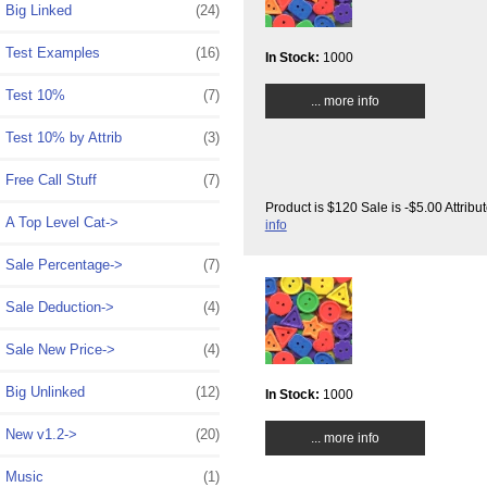
Big Linked
(24)
Test Examples
(16)
In Stock:
1000
Test 10%
(7)
... more info
Test 10% by Attrib
(3)
Free Call Stuff
(7)
Product is $120 Sale is -$5.00 Attrib
A Top Level Cat->
info
Sale Percentage->
(7)
Sale Deduction->
(4)
Sale New Price->
(4)
Big Unlinked
(12)
In Stock:
1000
New v1.2->
(20)
... more info
Music
(1)