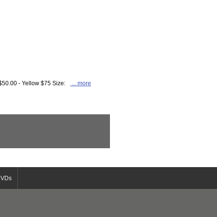
$50.00 - Yellow $75 Size:
... more
DVDs