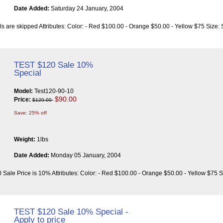
Date Added:
Saturday 24 January, 2004
ls are skipped Attributes: Color: - Red $100.00 - Orange $50.00 - Yellow $75 Size:
TEST $120 Sale 10%
Special
Model:
Test120-90-10
$90.00
Price:
$120.00
Save: 25% off
Weight:
1lbs
Date Added:
Monday 05 January, 2004
 Sale Price is 10% Attributes: Color: - Red $100.00 - Orange $50.00 - Yellow $75 S
TEST $120 Sale 10% Special -
Apply to price