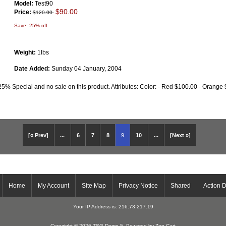
Model:
Test90
$90.00
Price:
$120.00
Save: 25% off
Weight:
1lbs
Date Added:
Sunday 04 January, 2004
25% Special and no sale on this product. Attributes: Color: - Red $100.00 - Orange 
[« Prev]
...
6
7
8
9
10
...
[Next »]
Home
My Account
Site Map
Privacy Notice
Shared
Action 
Your IP Address is: 216.73.217.19
Copyright © 2026
TSG Demo 5
. Powered by
Zen Cart