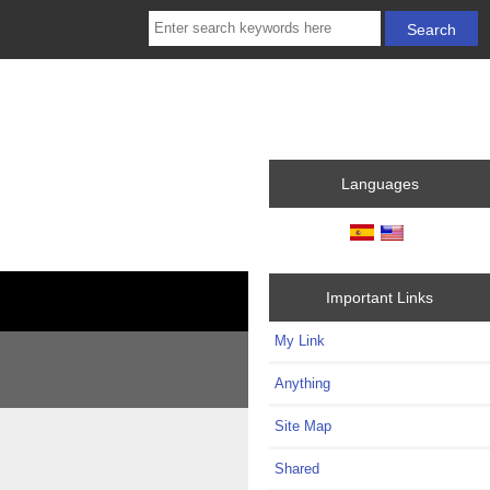
Languages
Important Links
My Link
Anything
Site Map
Shared