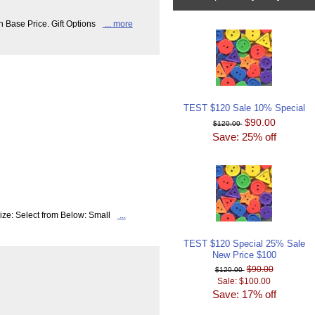
n Base Price. Gift Options
... more
TEST $120 Sale 10% Special
$90.00
$120.00
Save: 25% off
ize: Select from Below: Small
...
TEST $120 Special 25% Sale
New Price $100
$90.00
$120.00
Sale: $100.00
Save: 17% off