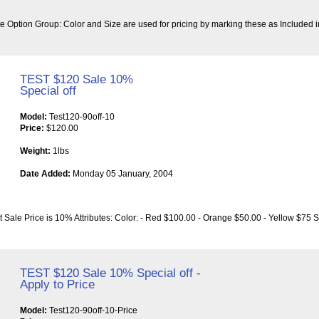
bute Option Group: Color and Size are used for pricing by marking these as Included i
TEST $120 Sale 10%
Special off
Model:
Test120-90off-10
Price:
$120.00
Weight:
1lbs
Date Added:
Monday 05 January, 2004
t Sale Price is 10% Attributes: Color: - Red $100.00 - Orange $50.00 - Yellow $75 S
TEST $120 Sale 10% Special off -
Apply to Price
Model:
Test120-90off-10-Price