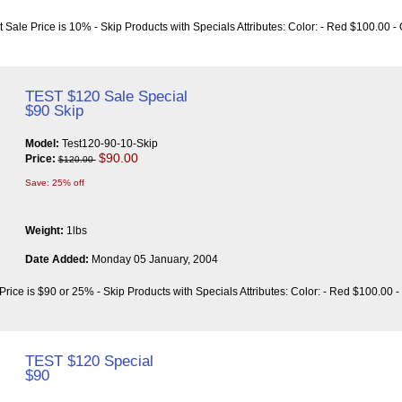
t Sale Price is 10% - Skip Products with Specials Attributes: Color: - Red $100.00 
TEST $120 Sale Special
$90 Skip
Model:
Test120-90-10-Skip
$90.00
Price:
$120.00
Save: 25% off
Weight:
1lbs
Date Added:
Monday 05 January, 2004
Price is $90 or 25% - Skip Products with Specials Attributes: Color: - Red $100.00 
TEST $120 Special
$90