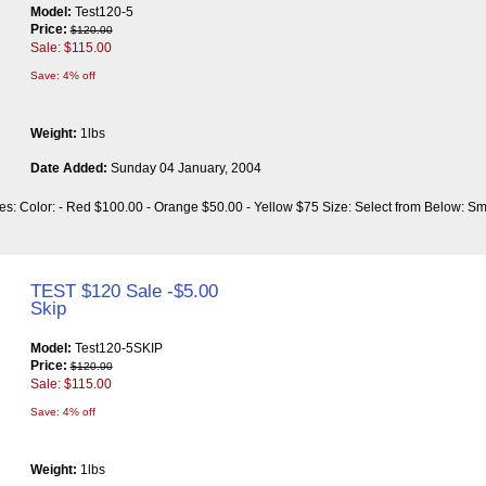
Model:
Test120-5
Price:
$120.00
Sale: $115.00
Save: 4% off
Weight:
1lbs
Date Added:
Sunday 04 January, 2004
utes: Color: - Red $100.00 - Orange $50.00 - Yellow $75 Size: Select from Below: 
TEST $120 Sale -$5.00
Skip
Model:
Test120-5SKIP
Price:
$120.00
Sale: $115.00
Save: 4% off
Weight:
1lbs